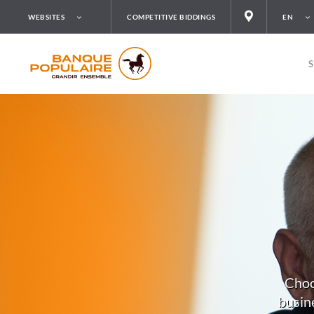
WEBSITES
COMPETITIVE BIDDINGS
EN
Choo
busine