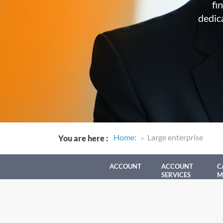
fi
dedic
Home
:
Large enterprise
You are here
:
ACCOUNT
ACCOUNT
C
SERVICES
M