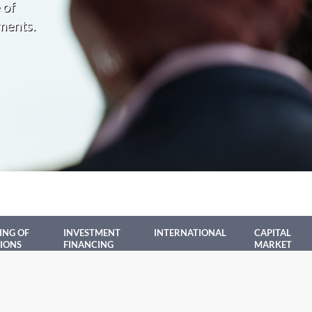
 of
ments.
ING OF
INVESTMENT
INTERNATIONAL
CAPITAL
IONS
FINANCING
MARKET