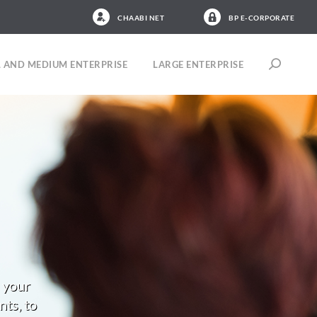
CHAABI NET
BP E-CORPORATE
 AND MEDIUM ENTERPRISE
LARGE ENTERPRISE
 your
nts, to