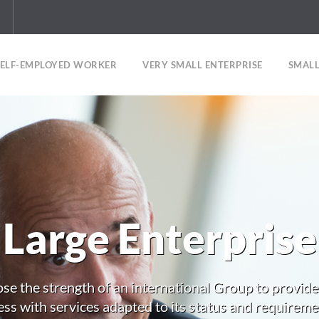
SELF-EMPLOYED WORKER
VERY SMALL ENTERPRISE
SMALL
Large Enterprise
se the strength of an international Group to provide
ss with services adapted to its status and requireme