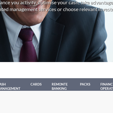
nance you activity, optimise your cash, take advantage
ated management services or choose relevant invest
ASH
CARDS
REMONTE
PACKS
FINANC
ANAGEMENT
BANKING
OPERAT